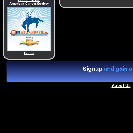
Donate To the
American Cancer Society
Events
Signup
and gain ac
About Us