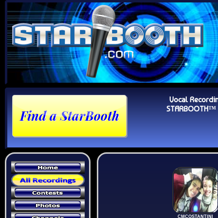
Vocal Recordi
STARBOOTH™ Au
CMCOSTANTINI