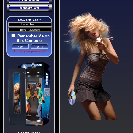
StarBooth Log In
Remember Me on
this Computer
Forgot your password?