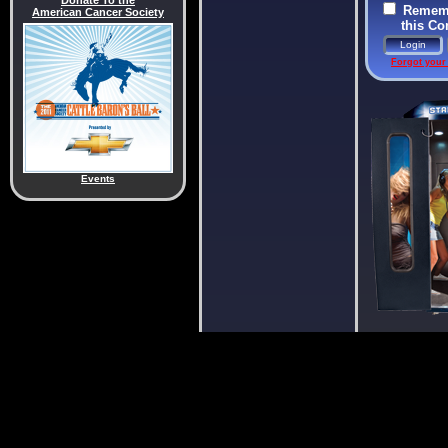
Donate To the
Rememb
American Cancer Society
this C
Forgot your
Events
Donate 
American Can