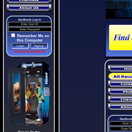
StarBooth Log In
Remember Me on
this Computer
Forgot your password?
StarBoot