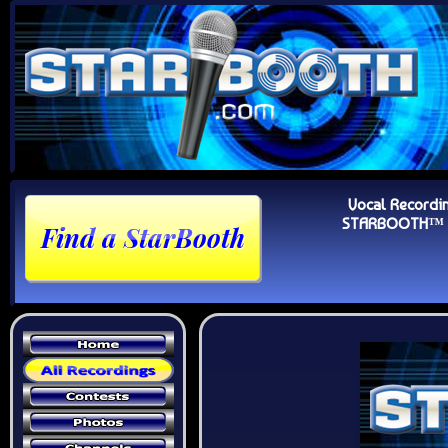
Vocal Recordi
STARBOOTH™ Au