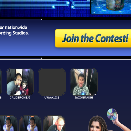
ur nationwide
ding Studios.
S
CALDERONEJJ
UWAA1032
JAXONMAISH