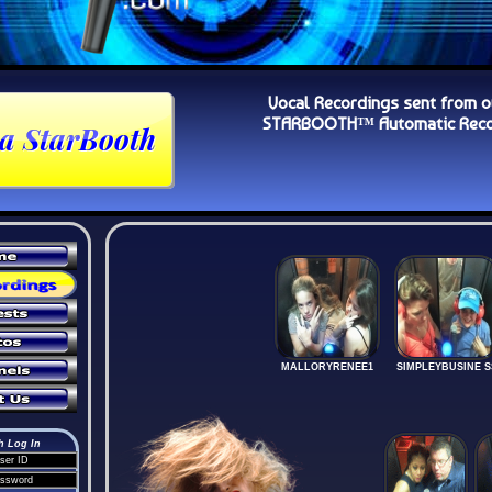
Vocal Recordings sent from o
STARBOOTH™ Automatic Recor
MALLORYRENEE1
SIMPLEYBUSINE S
h Log In