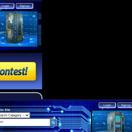
his Site