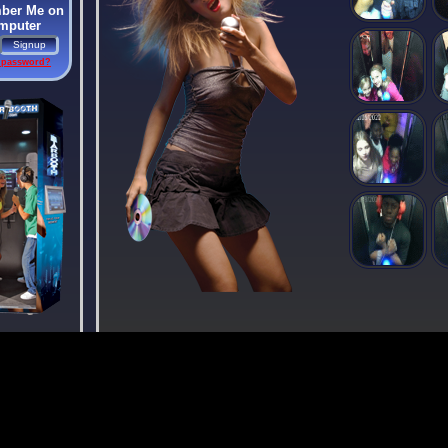
er Me on
omputer
 password?
To the
cer Society