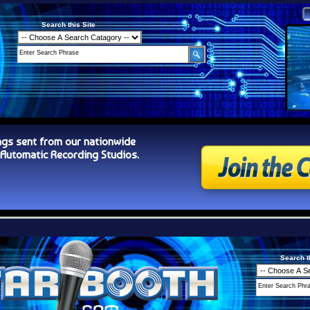
Search this Site
ngs sent from our nationwide
tomatic Recording Studios.
Search t