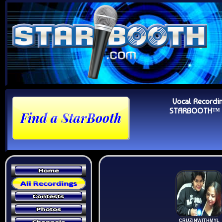
Vocal Recordi
STARBOOTH™ Au
CRUZINWITHMYL