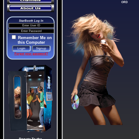
ORD
StarBooth Log In
Remember Me on
this Computer
Forgot your password?