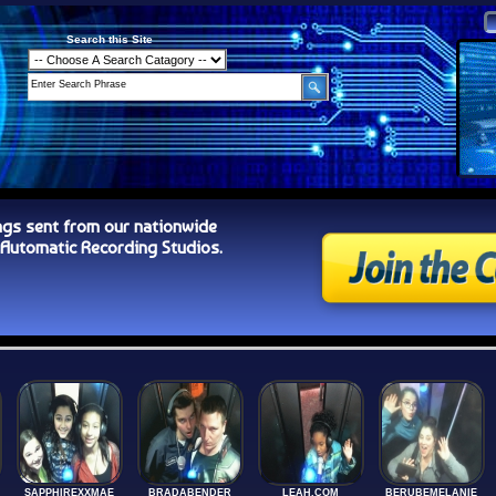
Search this Site
ngs sent from our nationwide
tomatic Recording Studios.
SAPPHIREXXMAE
BRADABENDER
LEAH.COM
BERUBEMELANIE