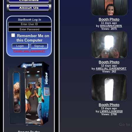
Booth Photo
StarBooth Log In
11 days ago
by
BREONNAGWIN
Views: 2875
Remember Me on
this Computer
Forgot your password?
Booth Photo
12 days ago
by
AMELIAL.DAVENPORT
Views: 262
Booth Photo
13 days ago
by
LMWILLIAMS918
Views: 2708
Go to