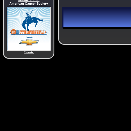
Donate To the
American Cancer Society
Events