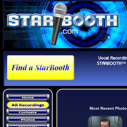
Vocal Recordi
STARBOOTH™ Au
Most Recent Photo