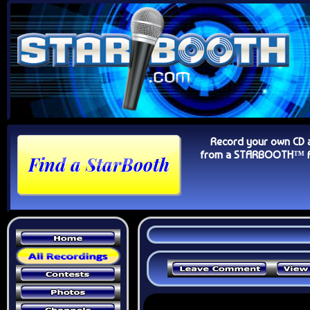
Record your own CD 
from a STARBOOTH™ Au