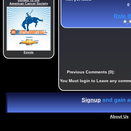
Donate To the
American Cancer Society
0
Rate t
Events
Previous Comments (0):
You Must login to Leave any comm
Signup
and gain ac
About Us