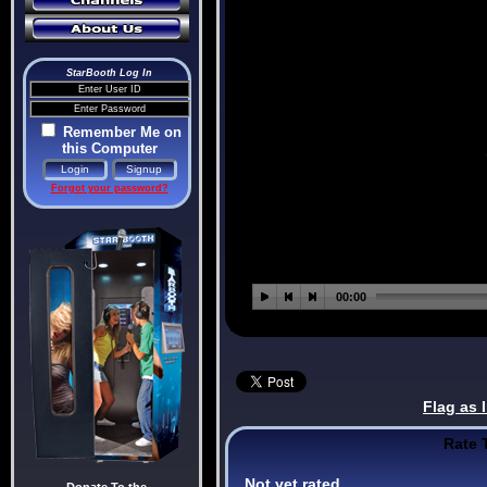
StarBooth Log In
Remember Me on
this Computer
Forgot your password?
Flag as 
Rate 
Not yet rated