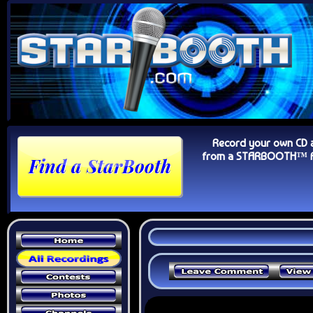
Record your own CD 
from a STARBOOTH™ Au