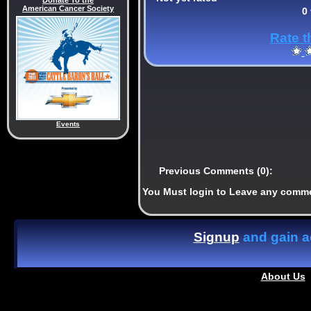
Donate To the
American Cancer Society
0
Rate t
Events
Previous Comments (0):
You Must login to Leave any comm
Signup
and gain ac
About Us