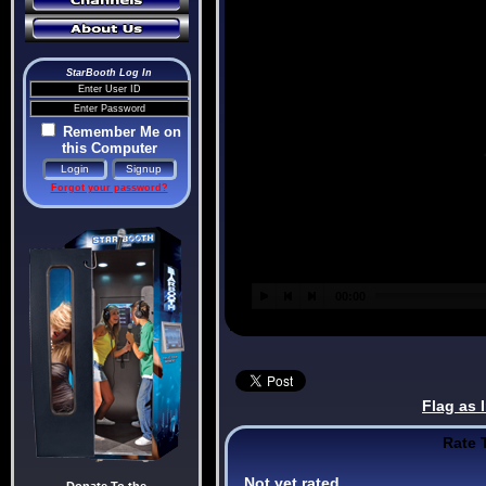
StarBooth Log In
Remember Me on
this Computer
Forgot your password?
Flag as 
Rate 
Not yet rated