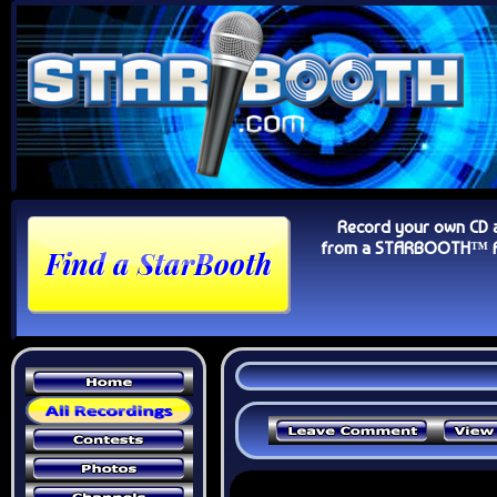
Record your own CD 
from a STARBOOTH™ Au