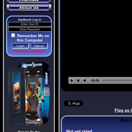
StarBooth Log In
Remember Me on
this Computer
Forgot your password?
Flag as 
Rate 
Not yet rated