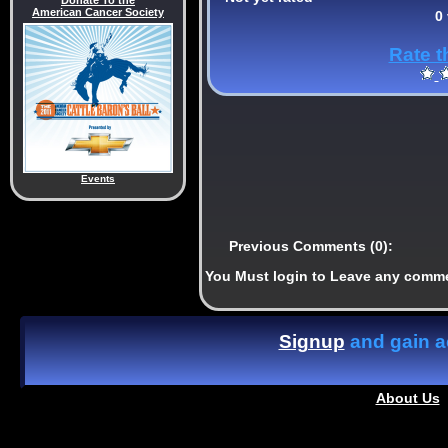
Donate To the
American Cancer Society
0
Rate t
Events
Previous Comments (0):
You Must login to Leave any comm
Signup
and gain ac
About Us