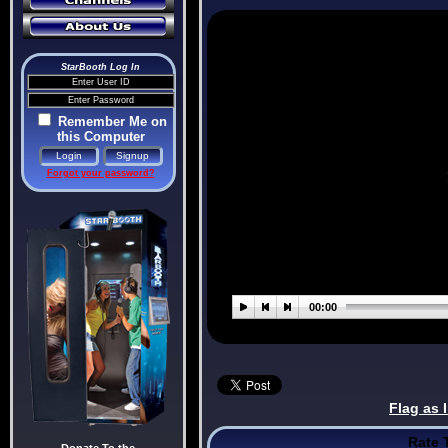
StarBooth Log In
Remember Me on
this Computer
Forgot your password?
Flag as 
Rate 