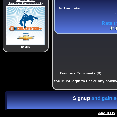
Donate To the
American Cancer Society
Not yet rated
0
Rate t
Events
Previous Comments (0):
You Must login to Leave any comm
Signup
and gain ac
About Us