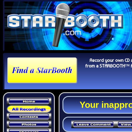
Record your own CD 
from a STARBOOTH™ Au
Your inappro