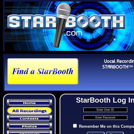
Vocal Recordi
STARBOOTH™ Au
StarBooth Log I
Remember Me on this Compu