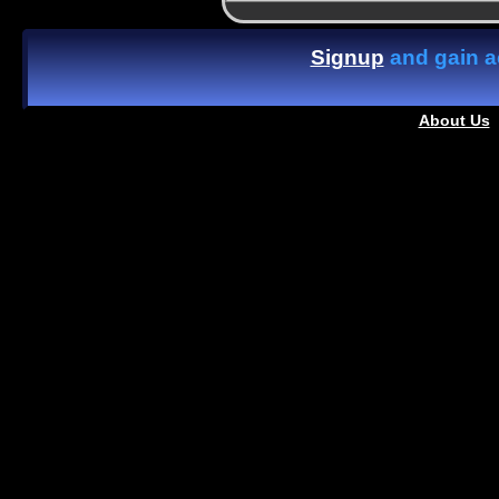
Signup
and gain ac
About Us