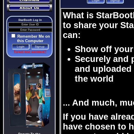
What is StarBooth
StarBooth Log In
to share your St
can:
Remember Me on
this Computer
Show off your 
Forgot your password?
Securely and 
and uploaded 
the world
... And much, mu
If you have alre
have chosen to ha