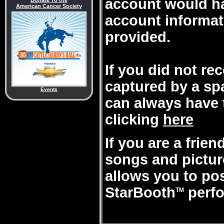
account would ha
Donate To the
American Cancer Society
account informat
provided.
If you did not re
captured by a sp
Events
can always have 
clicking
here
If you are a frie
songs and pictures
allows you to po
StarBooth
perfo
TM