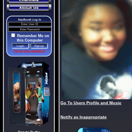
StarBooth Log In
Remember Me on
this Computer
Forgot your password?
Go To Users Profile and Music
Notify as Inappropriate