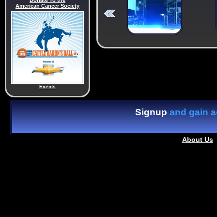
Donate To the
American Cancer Society
Events
Signup
and gain ac
About Us