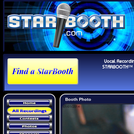
Vocal Recordi
STARBOOTH™ Au
Booth Photo