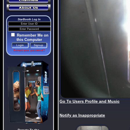
StarBooth Log In
Remember Me on
this Computer
Forgot your password?
Go To Users Profile and Music
Notify as Inappropriate