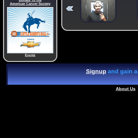
Donate To the
American Cancer Society
Events
Signup
and gain ac
About Us