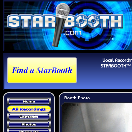
Vocal Recordi
STARBOOTH™ Au
Booth Photo