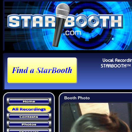
Vocal Recordi
STARBOOTH™ Au
Booth Photo