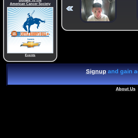
Donate To the
American Cancer Society
Events
Signup
and gain ac
About Us