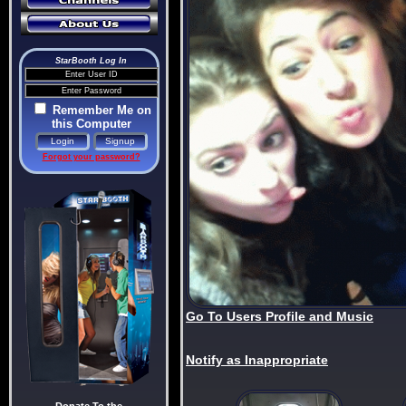
StarBooth Log In
Remember Me on
this Computer
Forgot your password?
Go To Users Profile and Music
Notify as Inappropriate