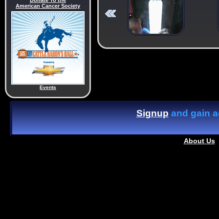
Donate To the
American Cancer Society
Events
Signup
and gain ac
About Us