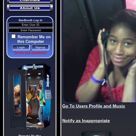
StarBooth Log In
Remember Me on
this Computer
Forgot your password?
Go To Users Profile and Music
Notify as Inappropriate