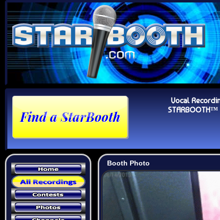
Vocal Recordi
STARBOOTH™ Au
Booth Photo