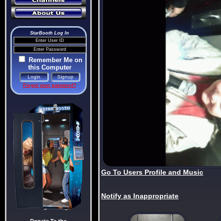
StarBooth Log In
Remember Me on
this Computer
Forgot your password?
Go To Users Profile and Music
Notify as Inappropriate