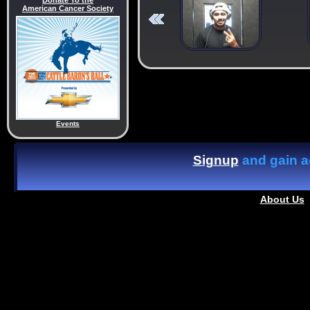
Donate To the
American Cancer Society
Events
Signup
and gain ac
About Us