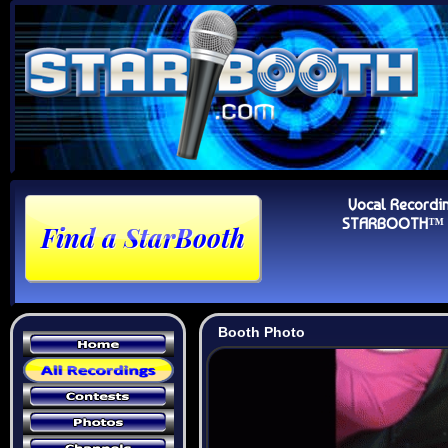
Vocal Recordi
STARBOOTH™ Au
Booth Photo