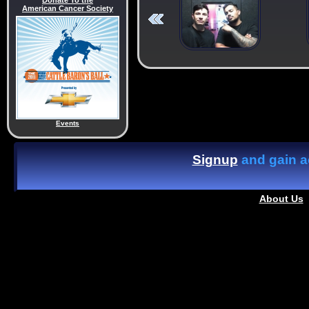
Donate To the
American Cancer Society
Events
Signup
and gain ac
About Us