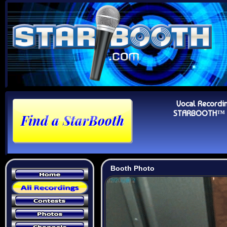
Vocal Recordi
STARBOOTH™ Au
Booth Photo