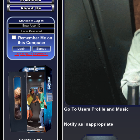
StarBooth Log In
Remember Me on
this Computer
Forgot your password?
Go To Users Profile and Music
Notify as Inappropriate