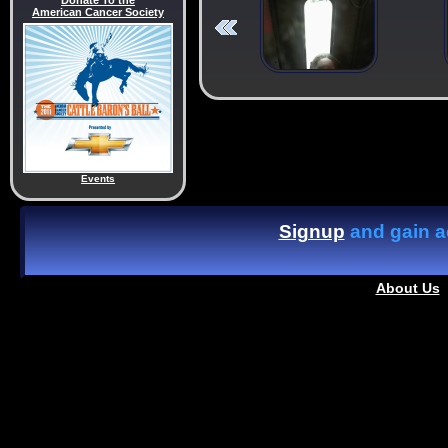
Donate To the
American Cancer Society
Events
Signup
and gain ac
About Us