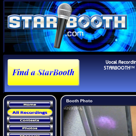
Vocal Recordi
STARBOOTH™ Au
Booth Photo