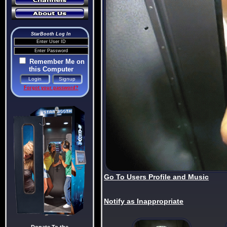
StarBooth Log In
Remember Me on
this Computer
Forgot your password?
Go To Users Profile and Music
Notify as Inappropriate