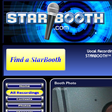
Vocal Recordi
STARBOOTH™ Au
Booth Photo