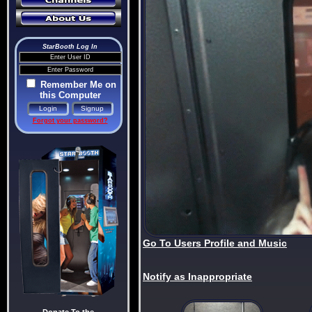
StarBooth Log In
Remember Me on
this Computer
Forgot your password?
Go To Users Profile and Music
Notify as Inappropriate