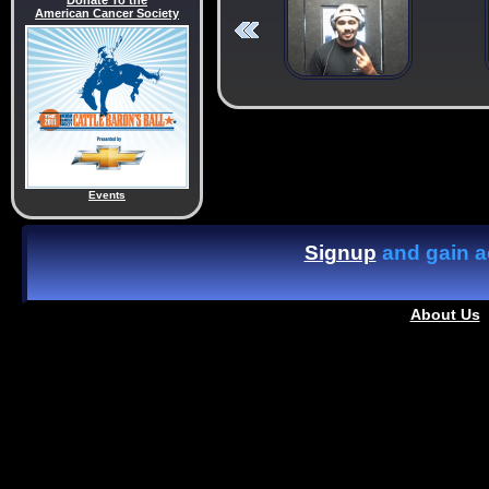
Donate To the
American Cancer Society
Events
Signup
and gain ac
About Us