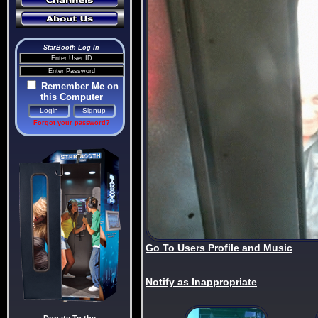
StarBooth Log In
Remember Me on
this Computer
Forgot your password?
Go To Users Profile and Music
Notify as Inappropriate