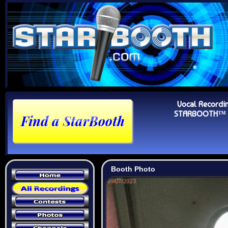
Vocal Recordi
STARBOOTH™ Au
Booth Photo