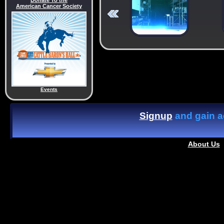
Donate To the
American Cancer Society
Events
Signup
and gain ac
About Us