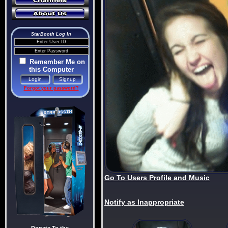
StarBooth Log In
Remember Me on
this Computer
Forgot your password?
Go To Users Profile and Music
Notify as Inappropriate