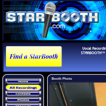
Vocal Recordi
STARBOOTH™ Au
Booth Photo