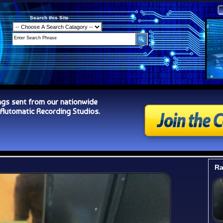
Search this Site
ngs sent from our nationwide
tomatic Recording Studios.
Ra