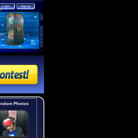
ndom Photos