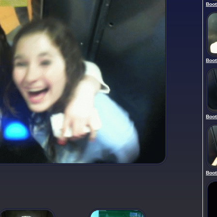
Boot
Boot
Boot
Boot