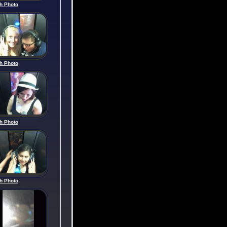
h Photo
h Photo
h Photo
h Photo