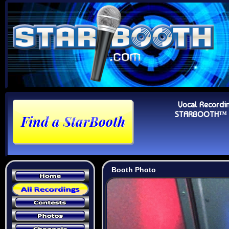
Vocal Recordi
STARBOOTH™ Au
Booth Photo