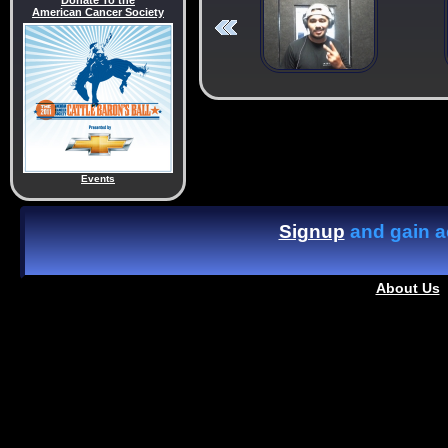
Donate To the
American Cancer Society
Events
Signup
and gain ac
About Us