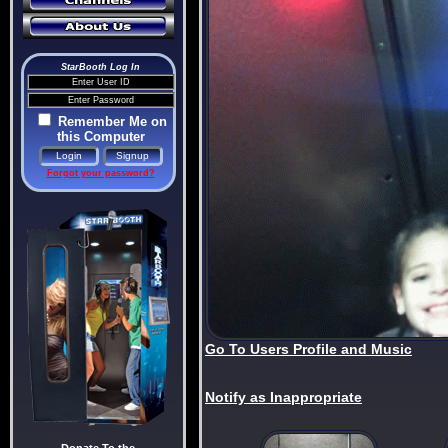
StarBooth Log In
Remember Me on
this Computer
Forgot your password?
Go To Users Profile and Music
Notify as Inappropriate