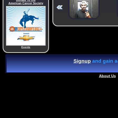
Donate To the
American Cancer Society
Events
Signup
and gain ac
About Us