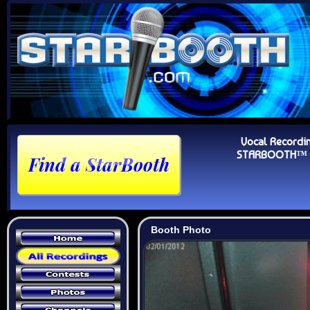
Vocal Recordi
STARBOOTH™ Au
Booth Photo