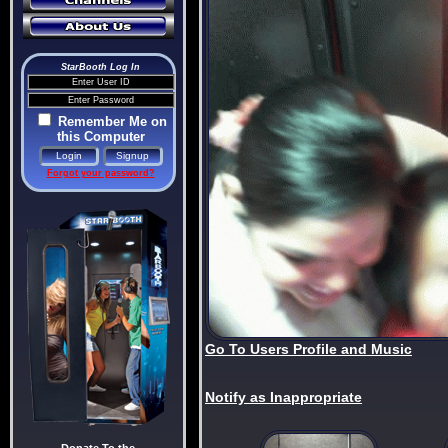
StarBooth Log In
Remember Me on
this Computer
Forgot your password?
Go To Users Profile and Music
Notify as Inappropriate