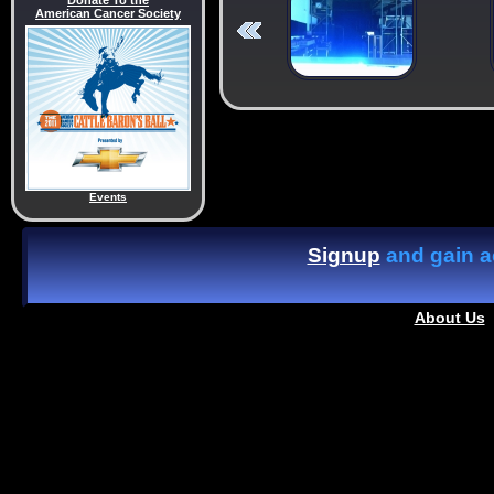
Donate To the
American Cancer Society
Events
Signup
and gain ac
About Us