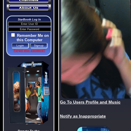
StarBooth Log In
Remember Me on
this Computer
Forgot your password?
Go To Users Profile and Music
Notify as Inappropriate