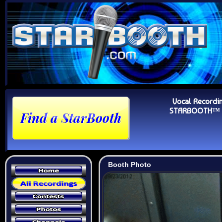
Vocal Recordi
STARBOOTH™ Au
Booth Photo