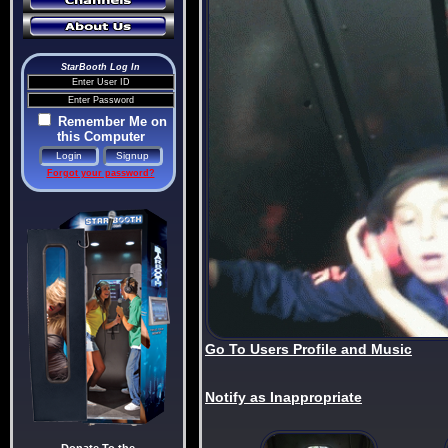
StarBooth Log In
Remember Me on
this Computer
Forgot your password?
Go To Users Profile and Music
Notify as Inappropriate