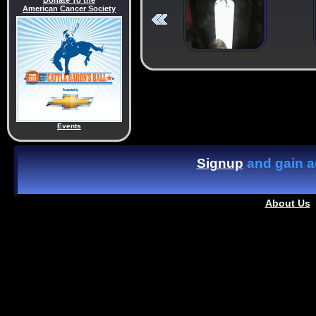
Donate To the
American Cancer Society
Events
Signup
and gain ac
About Us