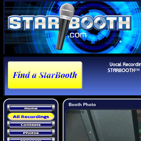
Vocal Recordi
STARBOOTH™ Au
Booth Photo