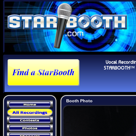
Vocal Recordi
STARBOOTH™ Au
Booth Photo