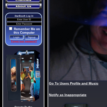
StarBooth Log In
Remember Me on
this Computer
Forgot your password?
Go To Users Profile and Music
Notify as Inappropriate