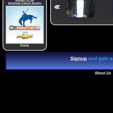
Donate To the
American Cancer Society
Events
Signup
and gain ac
About Us