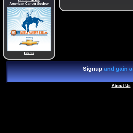
Donate To the
American Cancer Society
Events
Signup
and gain ac
About Us