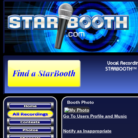
Vocal Recordi
STARBOOTH™ Au
Booth Photo
Go To Users Profile and Music
Notify as Inappropriate