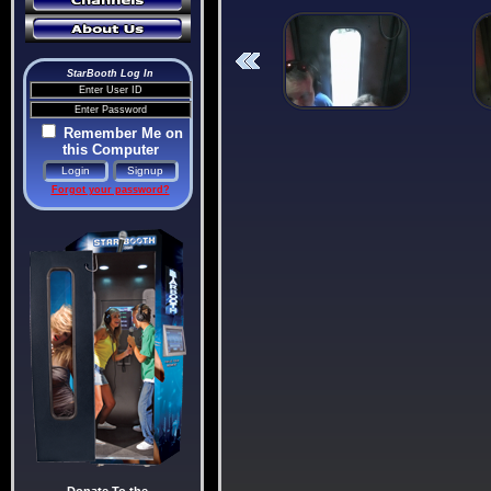
StarBooth Log In
Remember Me on
this Computer
Forgot your password?