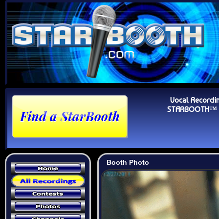
Vocal Recordi
STARBOOTH™ Au
Booth Photo