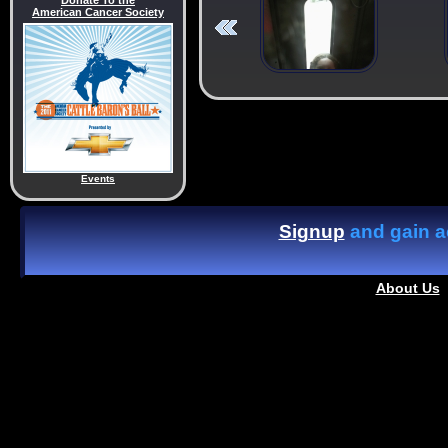
Donate To the
American Cancer Society
Events
Signup
and gain ac
About Us