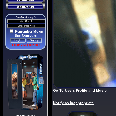
StarBooth Log In
Remember Me on
this Computer
Forgot your password?
Go To Users Profile and Music
Notify as Inappropriate