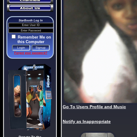
StarBooth Log In
Remember Me on
this Computer
Forgot your password?
Go To Users Profile and Music
Notify as Inappropriate