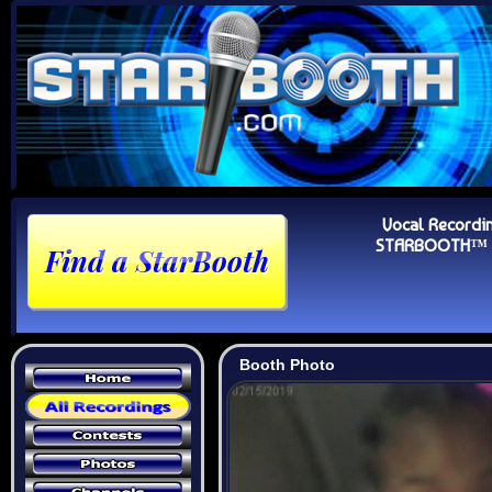
Vocal Recordi
STARBOOTH™ Au
Booth Photo