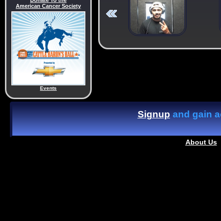
Donate To the
American Cancer Society
Events
Signup
and gain ac
About Us