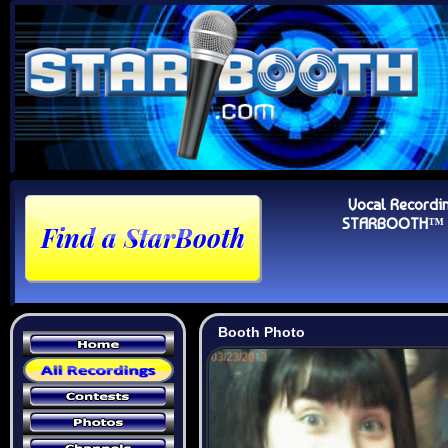
Vocal Recordi
STARBOOTH™ Au
Booth Photo