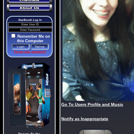
StarBooth Log In
Remember Me on
this Computer
Forgot your password?
Go To Users Profile and Music
Notify as Inappropriate