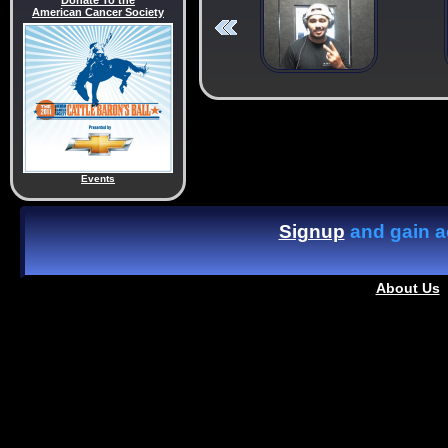
Donate To the
American Cancer Society
Events
Signup
and gain ac
About Us