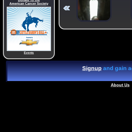
Donate To the
American Cancer Society
Events
Signup
and gain ac
About Us