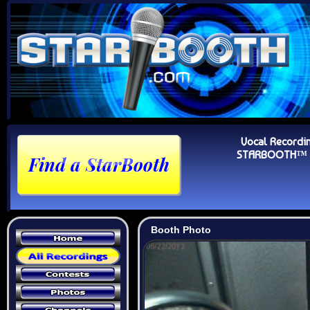
Vocal Recordi
STARBOOTH™ Au
Booth Photo