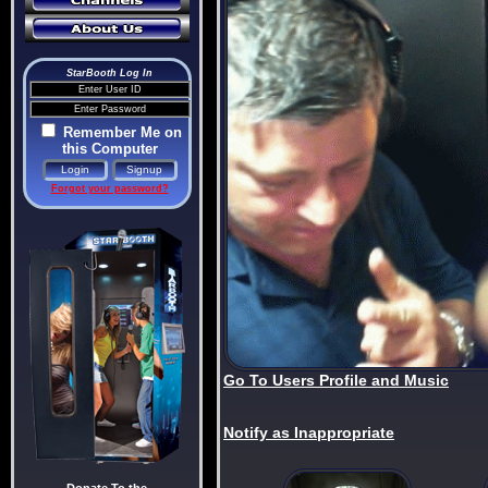
StarBooth Log In
Remember Me on
this Computer
Forgot your password?
Go To Users Profile and Music
Notify as Inappropriate