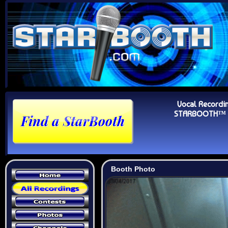
Vocal Recordi
STARBOOTH™ Au
Booth Photo