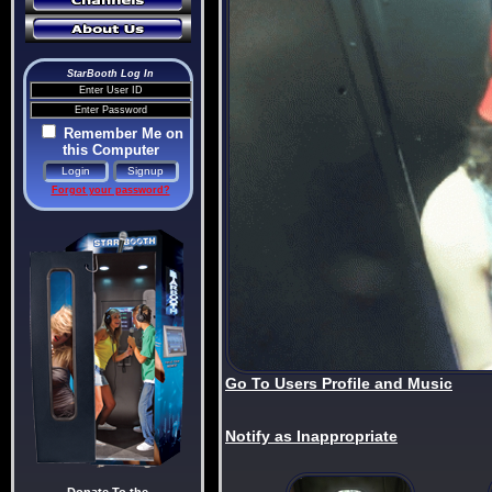
StarBooth Log In
Remember Me on
this Computer
Forgot your password?
Go To Users Profile and Music
Notify as Inappropriate