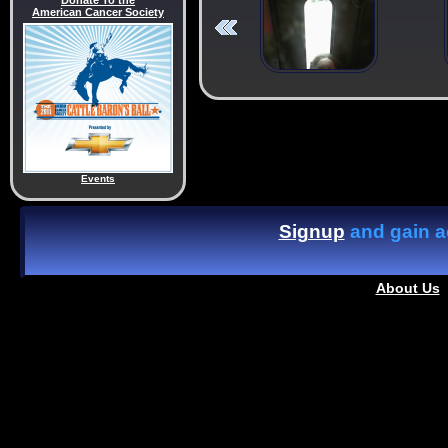
Donate To the
American Cancer Society
Events
Signup
and gain ac
About Us