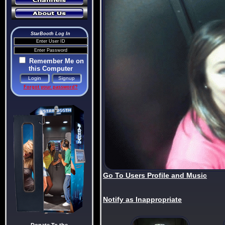
StarBooth Log In
Remember Me on
this Computer
Forgot your password?
Go To Users Profile and Music
Notify as Inappropriate