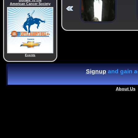
Donate To the
American Cancer Society
Events
Signup
and gain ac
About Us