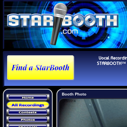
Vocal Recordi
STARBOOTH™ Au
Booth Photo