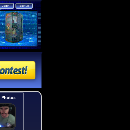
 Photos