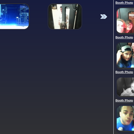
Booth Photo
Booth Photo
Booth Photo
Booth Photo