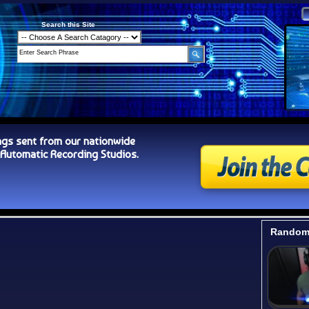
Search this Site
ngs sent from our nationwide
tomatic Recording Studios.
Random