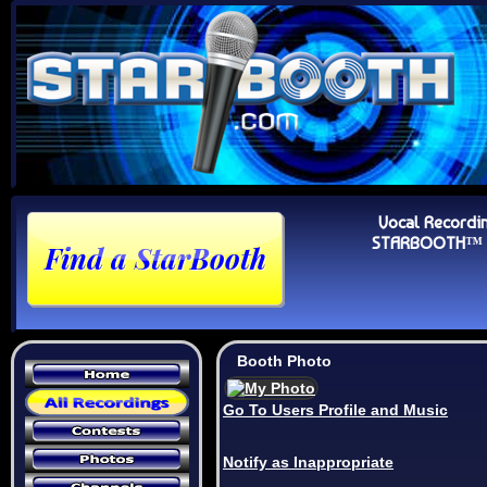
Vocal Recordi
STARBOOTH™ Au
Booth Photo
Go To Users Profile and Music
Notify as Inappropriate