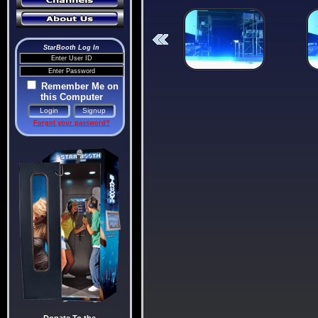
StarBooth Log In
Remember Me on
this Computer
Forgot your password?