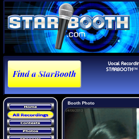
Vocal Recordi
STARBOOTH™ Au
Booth Photo