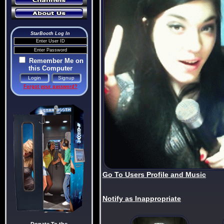
StarBooth Log In
Remember Me on
this Computer
Forgot your password?
Go To Users Profile and Music
Notify as Inappropriate