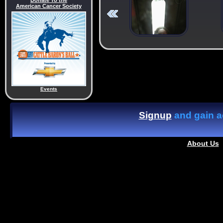
Donate To the
American Cancer Society
Events
Signup
and gain ac
About Us