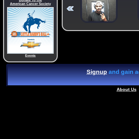
Donate To the
American Cancer Society
Events
Signup
and gain ac
About Us