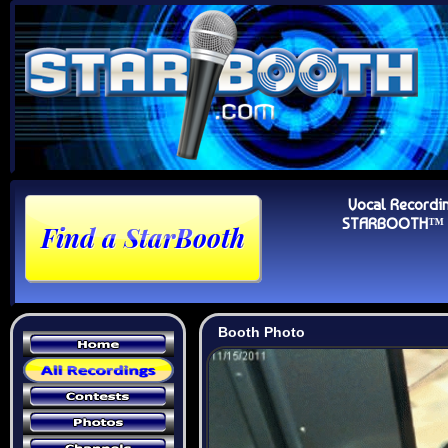
Vocal Recordi
STARBOOTH™ Au
Booth Photo