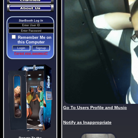
StarBooth Log In
Remember Me on
this Computer
Forgot your password?
Go To Users Profile and Music
Notify as Inappropriate