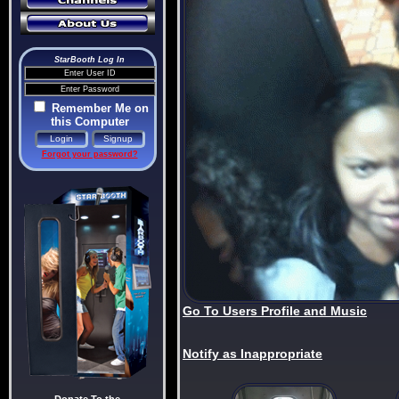
StarBooth Log In
Remember Me on
this Computer
Forgot your password?
Go To Users Profile and Music
Notify as Inappropriate