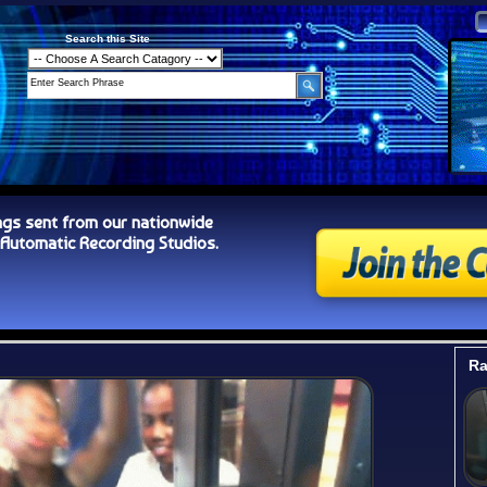
Search this Site
ngs sent from our nationwide
tomatic Recording Studios.
Ra