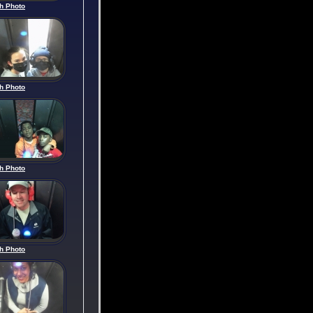
h Photo
h Photo
h Photo
h Photo