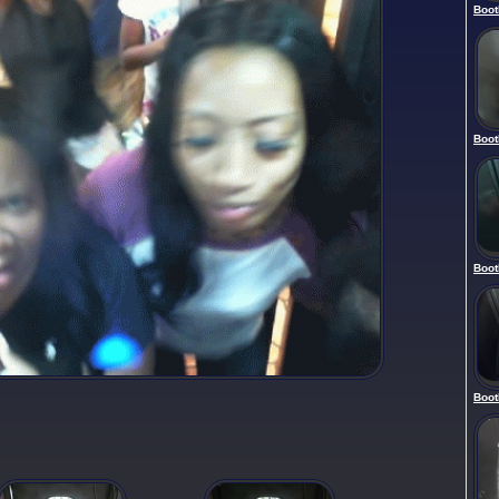
Boot
Boot
Boot
Boot