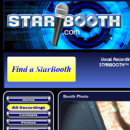
Vocal Recordi
STARBOOTH™ Au
Booth Photo