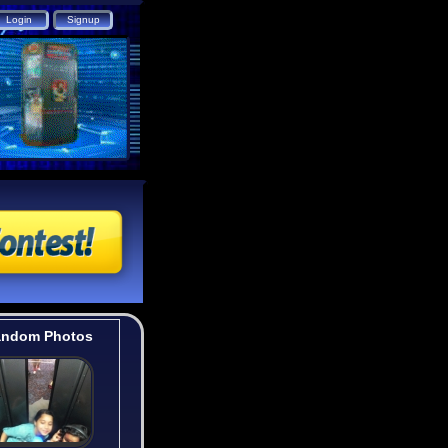
ndom Photos