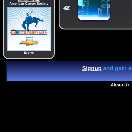
Donate To the
American Cancer Society
Events
Signup
and gain ac
About Us