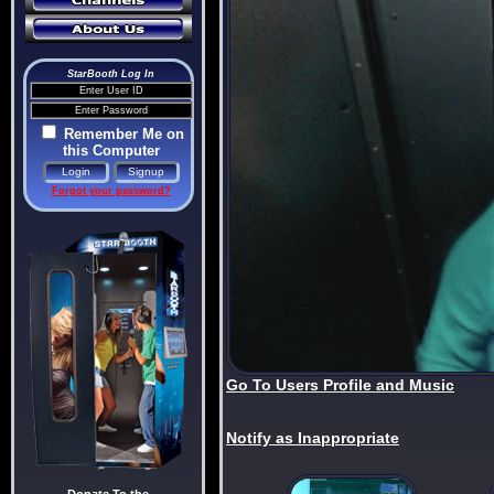
StarBooth Log In
Remember Me on
this Computer
Forgot your password?
Go To Users Profile and Music
Notify as Inappropriate