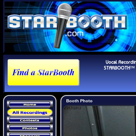
Vocal Recordi
STARBOOTH™ Au
Booth Photo