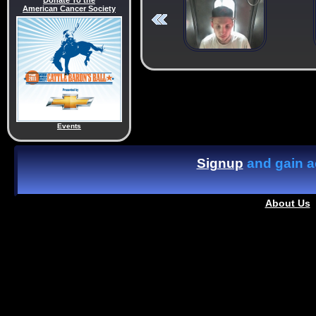
Donate To the
American Cancer Society
Events
Signup
and gain ac
About Us