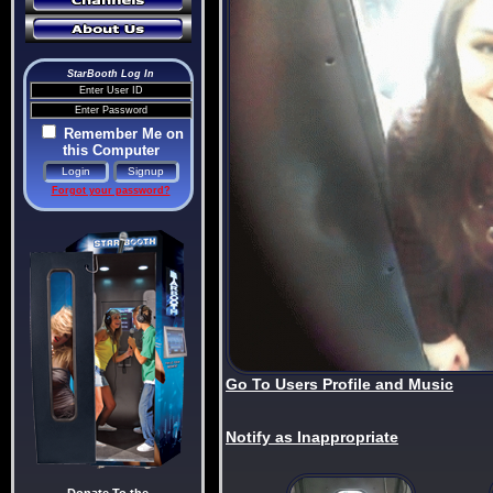
StarBooth Log In
Remember Me on
this Computer
Forgot your password?
Go To Users Profile and Music
Notify as Inappropriate