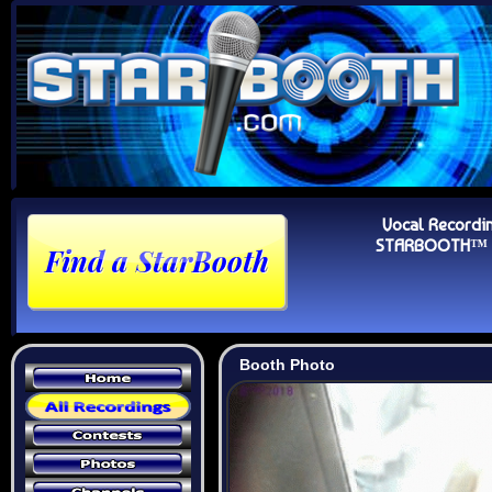
Vocal Recordi
STARBOOTH™ Au
Booth Photo