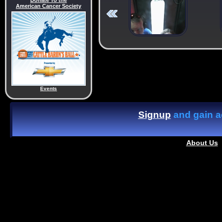
Donate To the
American Cancer Society
Events
Signup
and gain ac
About Us