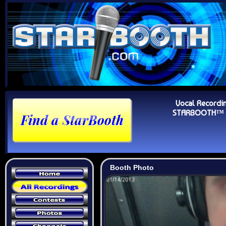
Vocal Recordi
STARBOOTH™ Au
Booth Photo