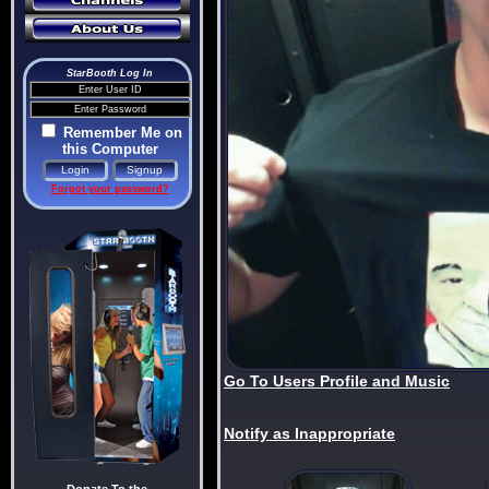
StarBooth Log In
Remember Me on
this Computer
Forgot your password?
Go To Users Profile and Music
Notify as Inappropriate