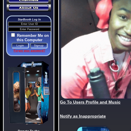
StarBooth Log In
Remember Me on
this Computer
Forgot your password?
Go To Users Profile and Music
Notify as Inappropriate