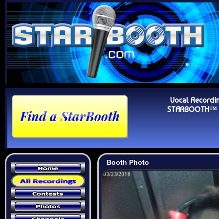
Vocal Recordi
STARBOOTH™ Au
Booth Photo