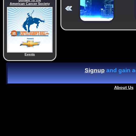
Donate To the
American Cancer Society
Events
Signup
and gain ac
About Us