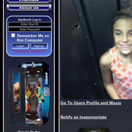
StarBooth Log In
Remember Me on
this Computer
Forgot your password?
Go To Users Profile and Music
Notify as Inappropriate