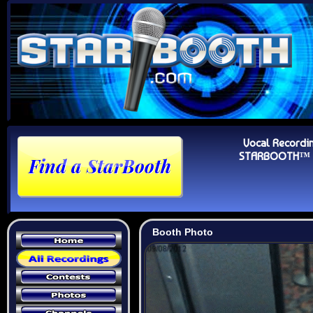
Vocal Recordi
STARBOOTH™ Au
Booth Photo