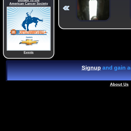
Donate To the
American Cancer Society
Events
Signup
and gain ac
About Us