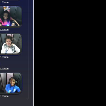
h Photo
h Photo
h Photo
h Photo
h Photo