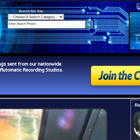
Search this Site
ngs sent from our nationwide
tomatic Recording Studios.
Ra