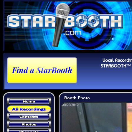
Vocal Recordi
STARBOOTH™ Au
Booth Photo