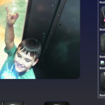
Boot
Boot
Boot
Boot
Boot