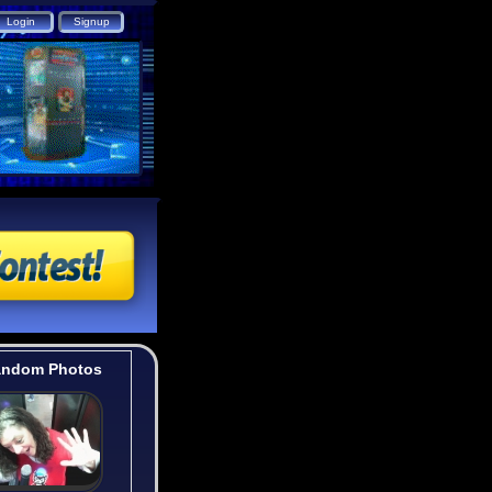
ndom Photos