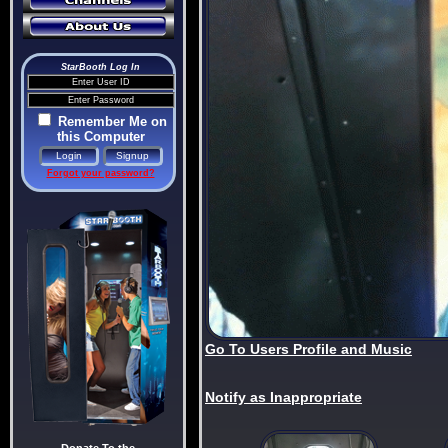
StarBooth Log In
Remember Me on
this Computer
Forgot your password?
Go To Users Profile and Music
Notify as Inappropriate