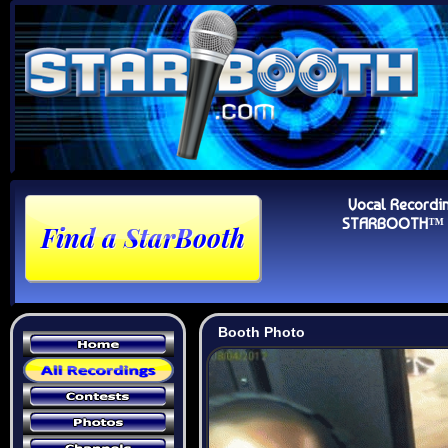
Vocal Recordi
STARBOOTH™ Au
Booth Photo