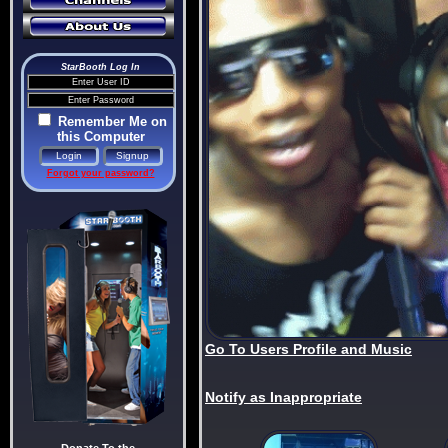
StarBooth Log In
Remember Me on
this Computer
Forgot your password?
Go To Users Profile and Music
Notify as Inappropriate