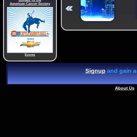
Donate To the
American Cancer Society
Events
Signup
and gain ac
About Us