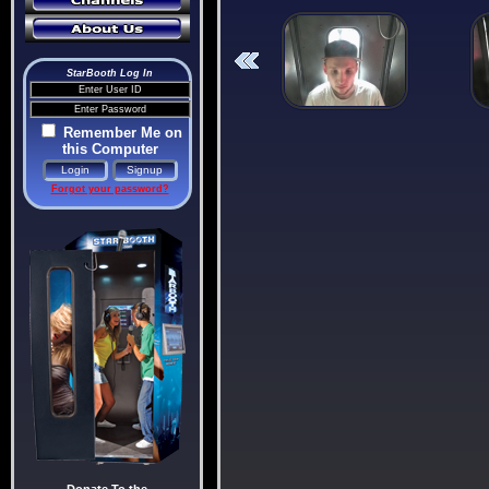
StarBooth Log In
Remember Me on
this Computer
Forgot your password?