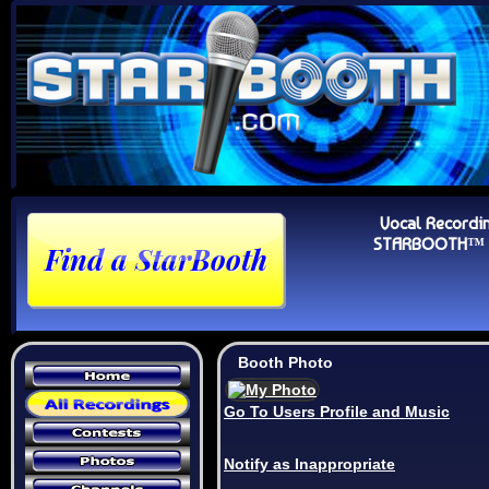
Vocal Recordi
STARBOOTH™ Au
Booth Photo
Go To Users Profile and Music
Notify as Inappropriate