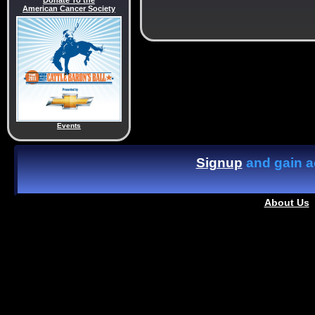
Donate To the
American Cancer Society
Events
Signup
and gain ac
About Us