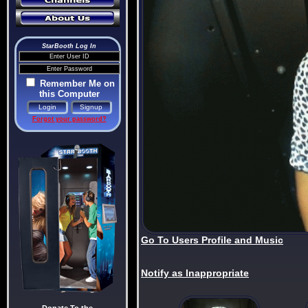
StarBooth Log In
Remember Me on
this Computer
Forgot your password?
Go To Users Profile and Music
Notify as Inappropriate