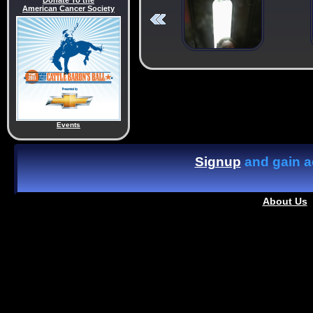
Donate To the
American Cancer Society
Events
Signup
and gain ac
About Us