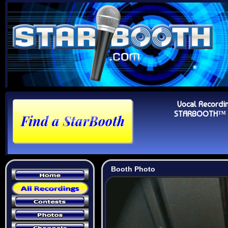
Vocal Recordi
STARBOOTH™ Au
Booth Photo