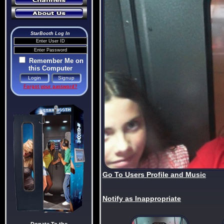
StarBooth Log In
Remember Me on
this Computer
Forgot your password?
Go To Users Profile and Music
Notify as Inappropriate