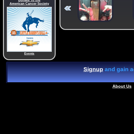
Donate To the
American Cancer Society
Events
Signup
and gain ac
About Us