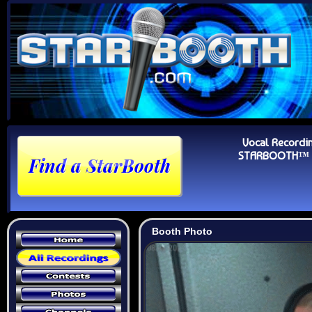
Vocal Recordi
STARBOOTH™ Au
Booth Photo