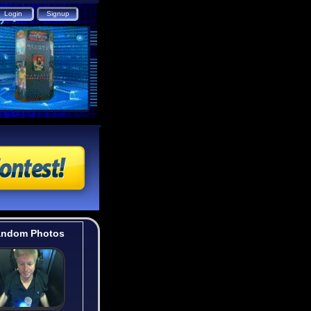
ndom Photos