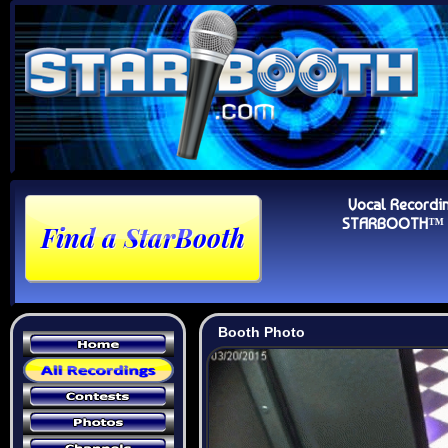
Vocal Recordi
STARBOOTH™ Au
Booth Photo