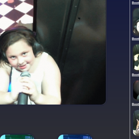
Boot
Boot
Boot
Boot