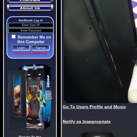
StarBooth Log In
Remember Me on
this Computer
Forgot your password?
Go To Users Profile and Music
Notify as Inappropriate