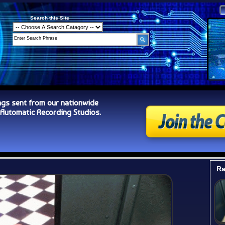
Search this Site
ngs sent from our nationwide
tomatic Recording Studios.
Ra