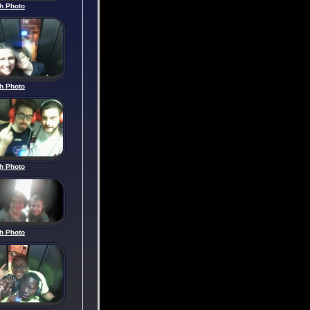
h Photo
h Photo
h Photo
h Photo