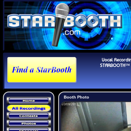
Vocal Recordi
STARBOOTH™ Au
Booth Photo