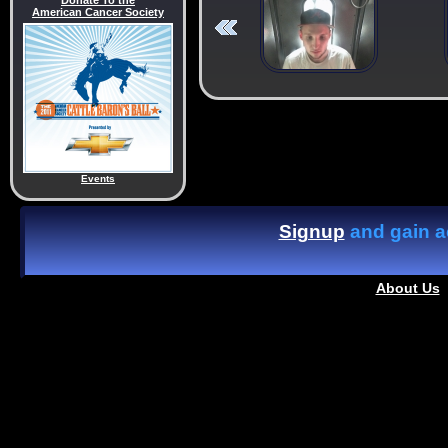
Donate To the
American Cancer Society
Events
Signup
and gain ac
About Us