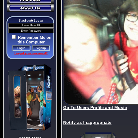
StarBooth Log In
Remember Me on
this Computer
Forgot your password?
Go To Users Profile and Music
Notify as Inappropriate