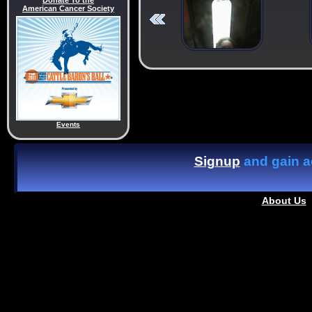
Donate To the
American Cancer Society
Events
Signup
and gain ac
About Us