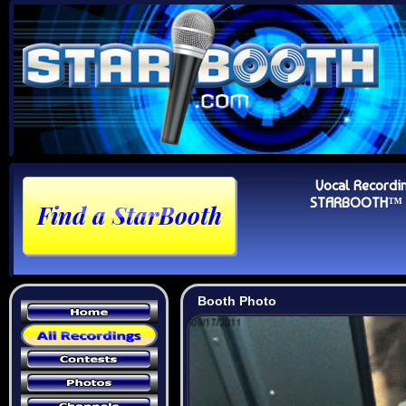
Vocal Recordi
STARBOOTH™ Au
Booth Photo