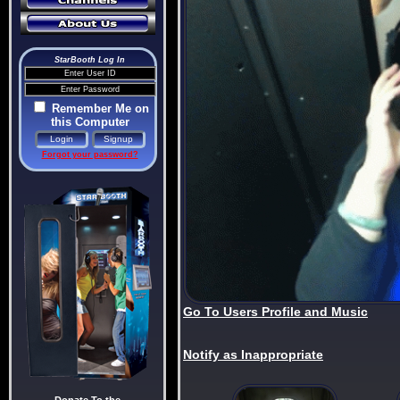
StarBooth Log In
Remember Me on
this Computer
Forgot your password?
Go To Users Profile and Music
Notify as Inappropriate