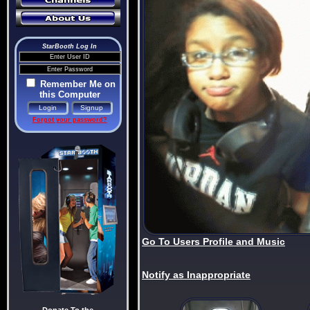
StarBooth Log In
Remember Me on
this Computer
Forgot your password?
Go To Users Profile and Music
Notify as Inappropriate