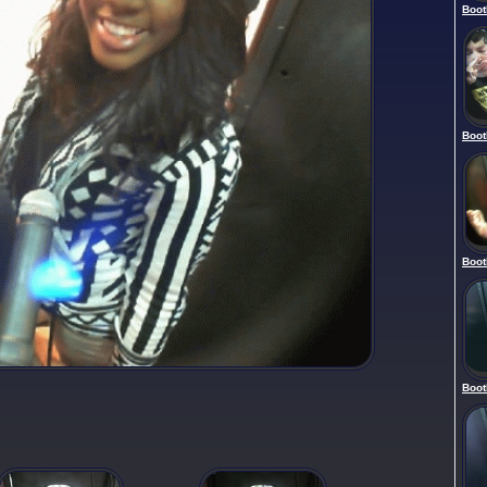
Boot
Boot
Boot
Boot