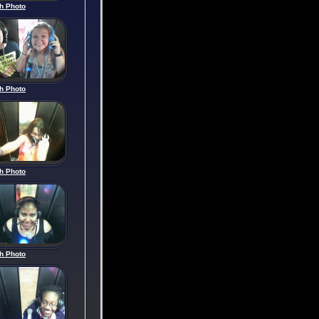
h Photo
h Photo
h Photo
h Photo