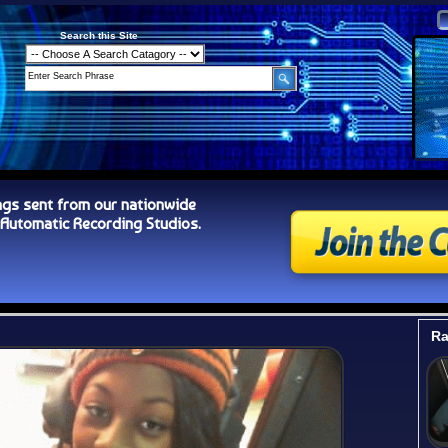
Search this Site
ngs sent from our nationwide
tomatic Recording Studios.
Ra