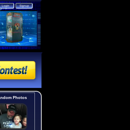
ndom Photos