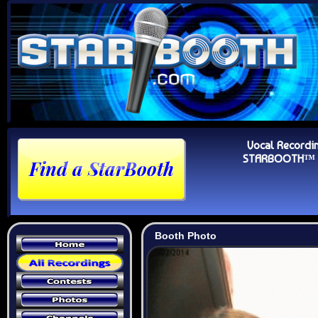
Vocal Recordi
STARBOOTH™ Au
Booth Photo