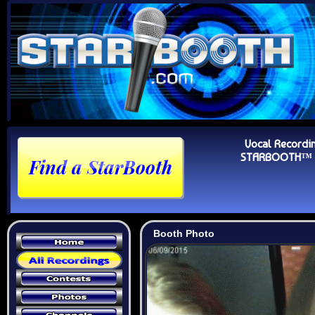
Vocal Recordi
STARBOOTH™ Au
Booth Photo