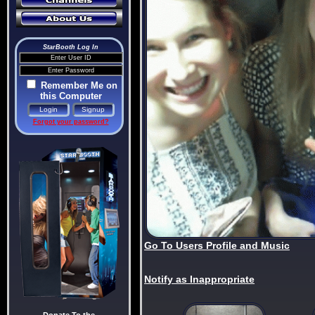
StarBooth Log In
Remember Me on
this Computer
Forgot your password?
Go To Users Profile and Music
Notify as Inappropriate