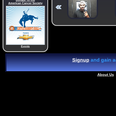
Donate To the
American Cancer Society
Events
Signup
and gain ac
About Us